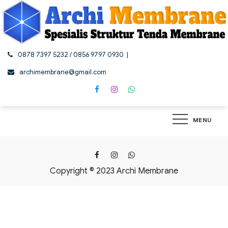
Skip
to
content
0878 7397 5232 / 0856 9797 0930
archimembrane@gmail.com
MENU
Copyright © 2023 Archi Membrane